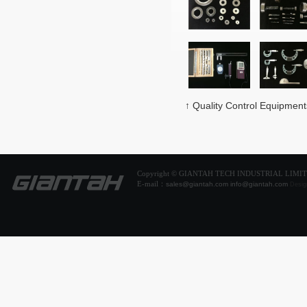
↑ Quality Control Equipment
Copyright © GIANTAH TECH INDUSTRIAL LIMI
E-mail：
sales@giantah.com
info@giantah.com
Desig