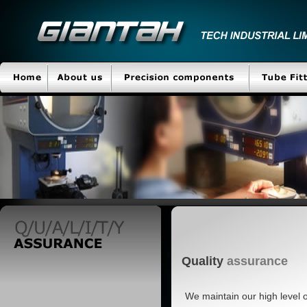
Quality
assurance
We maintain our high level 