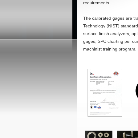
requirements.
The calibrated gages are tra
Technology (NIST) standards
surface finish analyzers, op
gages, SPC charting per cust
machinist training program.