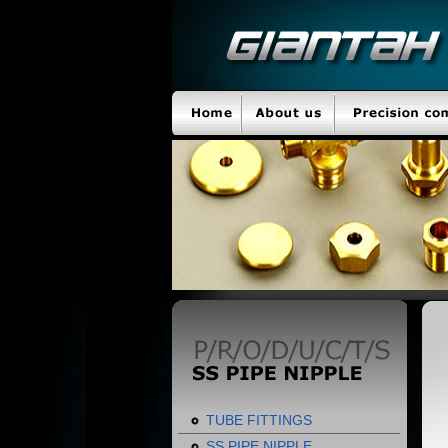
TUBE FITTINGS
SS PIPE NIPPLE