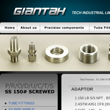
‧Your Position : SS 150# 
ADAPTOR
1.150 LB S/S NPT , BS
TUBE FITTINGS
2.ASTM A351 CF8 [304
SS PIPE NIPPLE