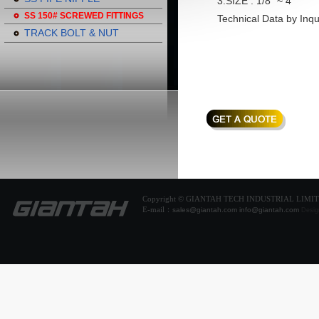
3.SIZE : 1/8" ~ 4"
SS 150# SCREWED FITTINGS
Technical Data by Inqu
TRACK BOLT & NUT
Copyright © GIANTAH TECH INDUSTRIAL LIMI
E-mail：
sales@giantah.com
info@giantah.com
Desig