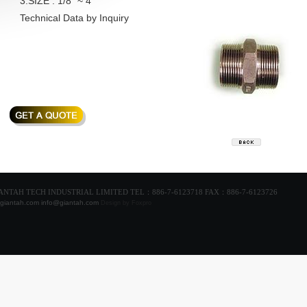
3.SIZE : 1/8" ~ 4"
Technical Data by Inquiry
GIANTAH TECH INDUSTRIAL LIMITED TEL：886-7-6123718 FAX：886-7-6123726
giantah.com
info@giantah.com
Design
by Foxpro