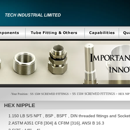
SS 150# SCREWED FITTINGS
‧Your Position : SS 150# SCREWED FITTINGS >
> HEX NIP
HEX NIPPLE
1.150 LB S/S NPT , BSP , BSPT , DIN threaded fittings and Sock
2.ASTM A351 CF8 [304] & CF8M [316], ANSI B 16.3