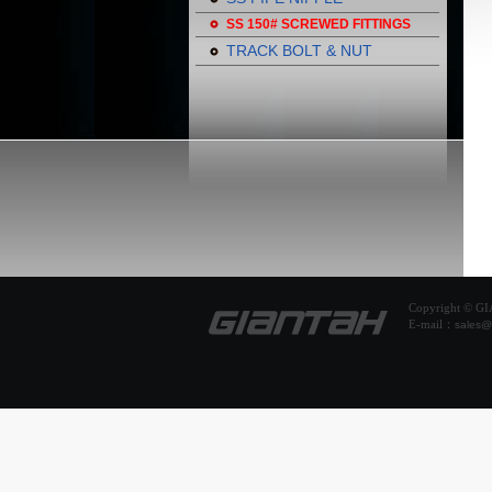
SS 150# SCREWED FITTINGS
TRACK BOLT & NUT
Copyright © 
E-mail：
sales@