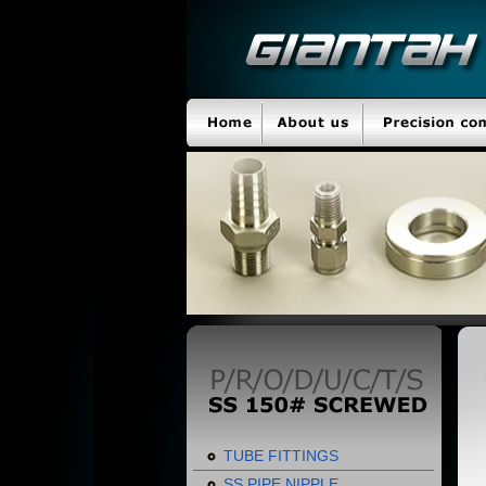
TUBE FITTINGS
SS PIPE NIPPLE