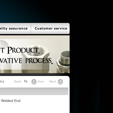
PLE
et Welded End