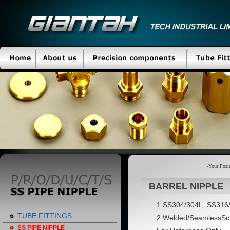
‧Your Pos
BARREL NIPPLE
1.SS304/304L, SS316
TUBE FITTINGS
2.Welded/SeamlessSch.
SS PIPE NIPPLE