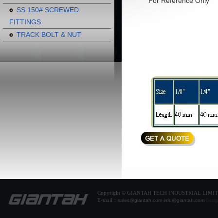
For Reference Only
SS 150# SCREWED
FITTINGS
TRACK BOLT & NUT
Copyright © GIANTAH TECH INDUSTRIAL LIMI
E-mail：
sales@giantah.com
info@giantah.com
Desig